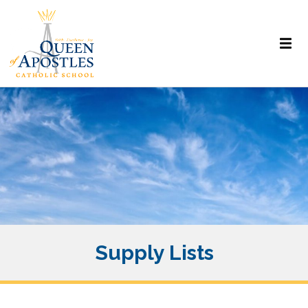
Supply Lists