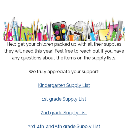
Help get your children packed up with all their supplies
they will need this year! Feel free to reach out if you have
any questions about the items on the supply lists.
We truly appreciate your support!
Kindergarten Supply List
1st grade Supply List
2nd grade Supply List
3rd, 4th, and 5th grade Supply List