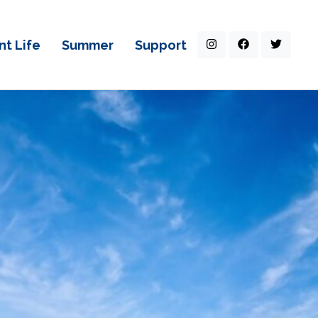
nt Life
Summer
Support