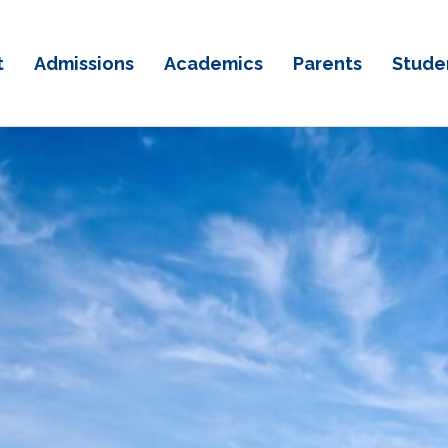
t
Admissions
Academics
Parents
Stude