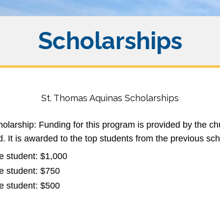
Scholarships
St. Thomas Aquinas Scholarships
larship: Funding for this program is provided by the ch
. It is awarded to the top students from the previous sc
e student: $1,000
e student: $750
e student: $500