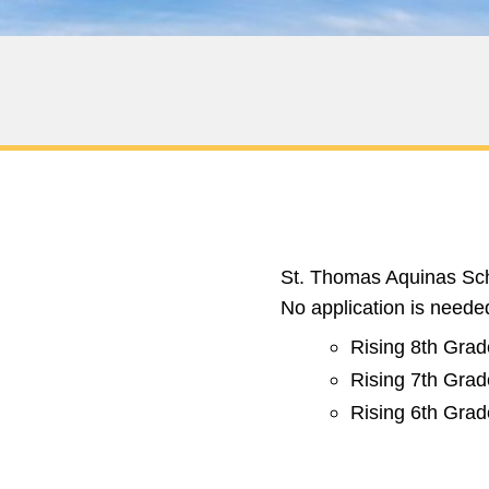
St. Thomas Aquinas Scho
No application is needed
Rising 8th Grad
Rising 7th Grad
Rising 6th Grad