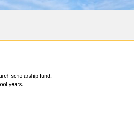
urch scholarship fund.
hool years.