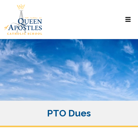
PTO Dues