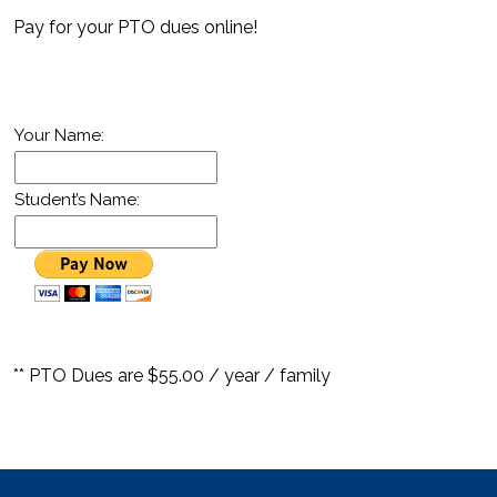
Pay for your PTO dues online!
Your Name:
Student’s Name:
** PTO Dues are $55.00 / year / family